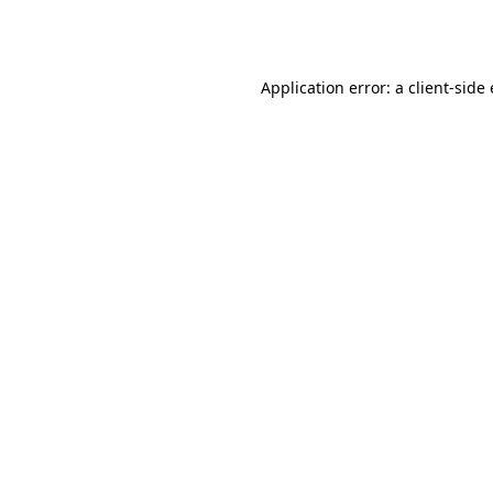
Application error: a
client
-side