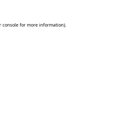
 console
for more information).