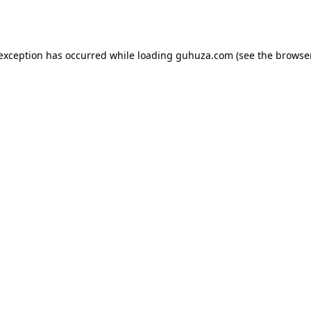
 exception has occurred while loading
guhuza.com
(see the
browser