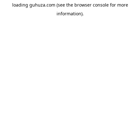
loading
guhuza.com
(see the
browser console
for more
information).