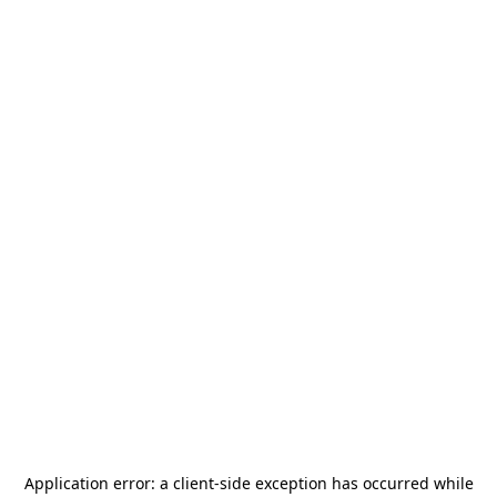
Application error: a
client
-side exception has occurred while