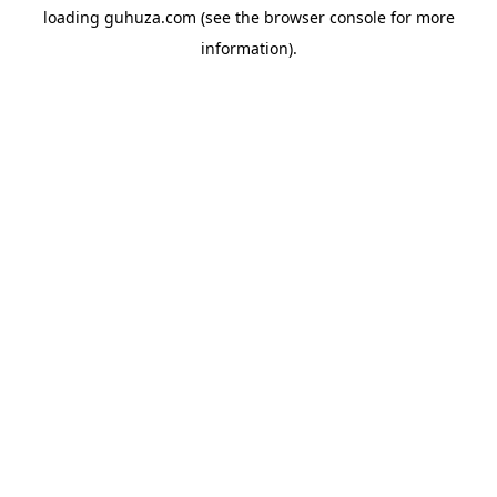
loading
guhuza.com
(see the
browser console
for more
information).