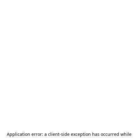
Application error: a
client
-side exception has occurred while