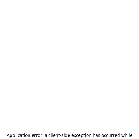
Application error: a
client
-side exception has occurred while