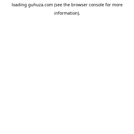
loading
guhuza.com
(see the
browser console
for more
information).