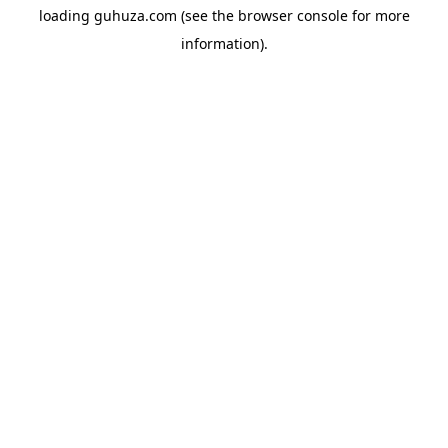
loading
guhuza.com
(see the
browser console
for more
information).