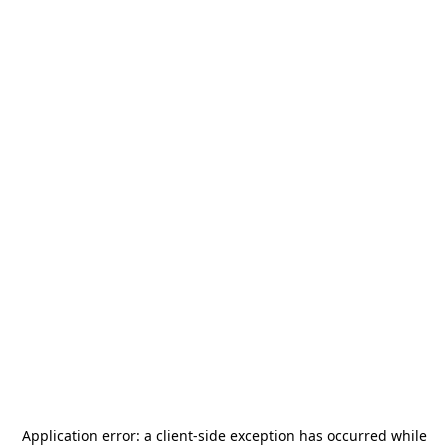
Application error: a
client
-side exception has occurred while