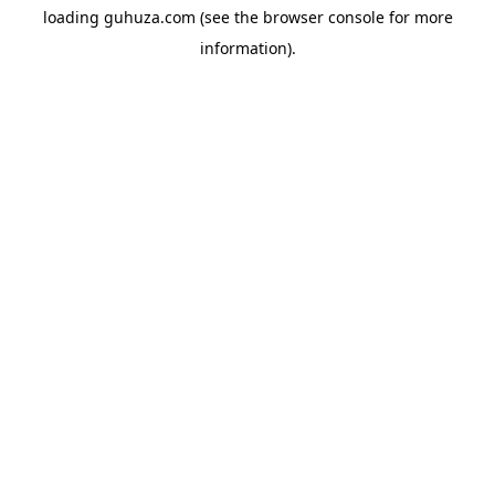
loading
guhuza.com
(see the
browser console
for more
information).