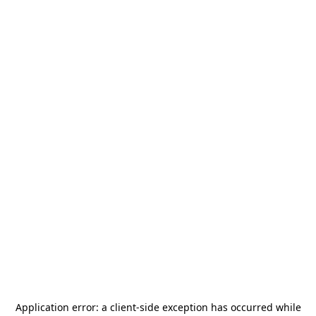
Application error: a
client
-side exception has occurred while