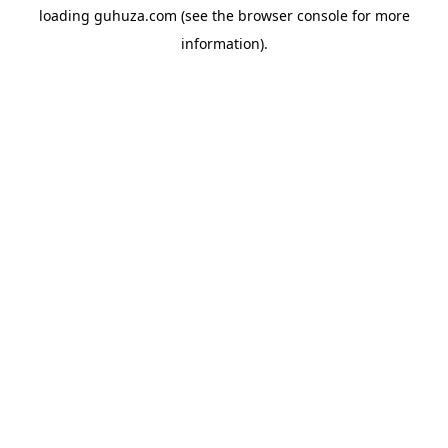
loading
guhuza.com
(see the
browser console
for more
information).