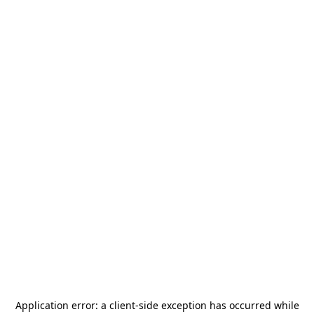
Application error: a
client
-side exception has occurred while