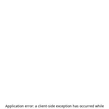
Application error: a
client
-side exception has occurred while