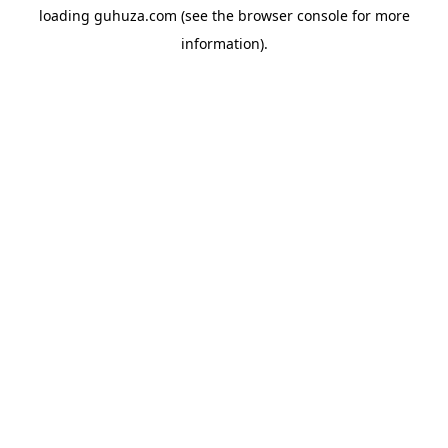
loading
guhuza.com
(see the
browser console
for more
information).