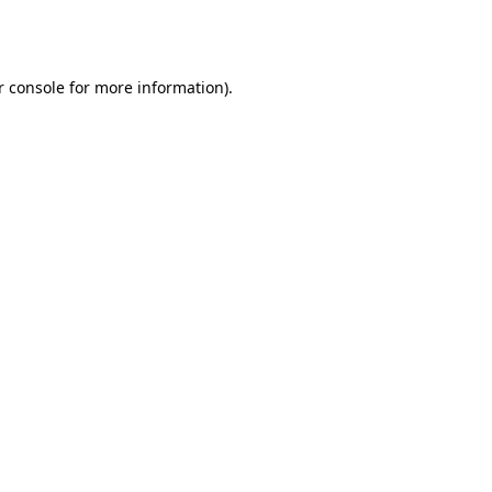
 console
for more information).