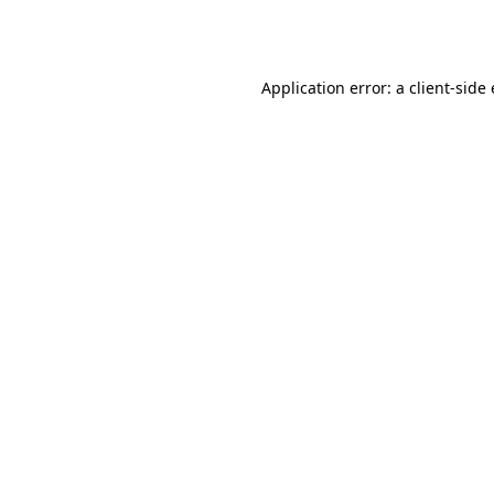
Application error: a
client
-side