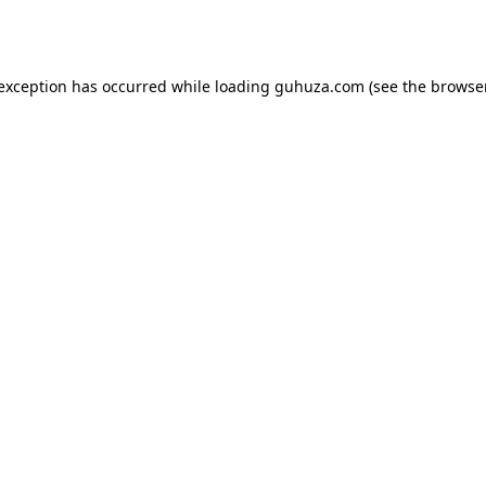
 exception has occurred while loading
guhuza.com
(see the
browser