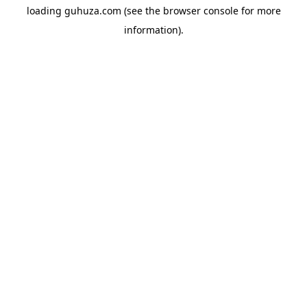
loading
guhuza.com
(see the
browser console
for more
information).