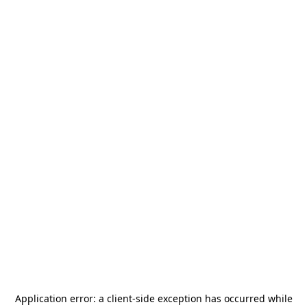
Application error: a
client
-side exception has occurred while