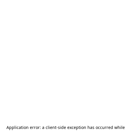
Application error: a
client
-side exception has occurred while