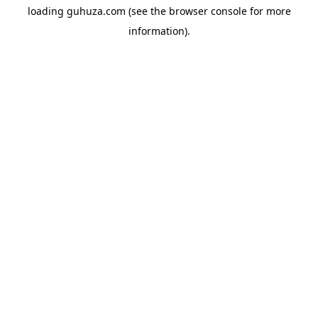
loading
guhuza.com
(see the
browser console
for more
information).