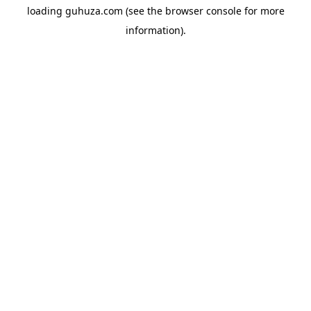
loading
guhuza.com
(see the
browser console
for more
information).