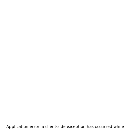
Application error: a
client
-side exception has occurred while