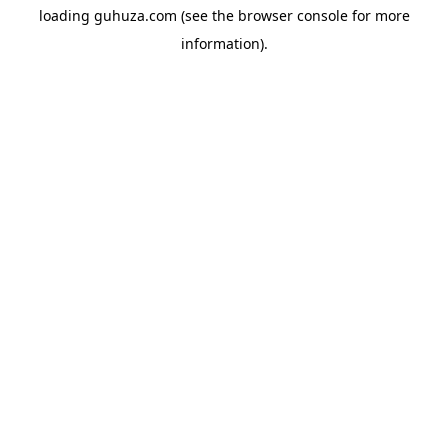
loading
guhuza.com
(see the
browser console
for more
information).