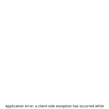
Application error: a
client
-side exception has occurred while